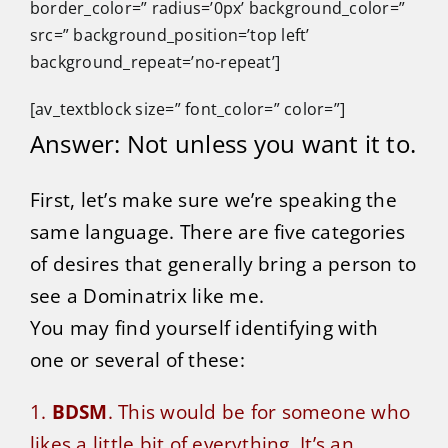
border_color=” radius=’0px’ background_color=”
src=” background_position=’top left’
background_repeat=’no-repeat’]
[av_textblock size=” font_color=” color=”]
Answer: Not unless you want it to.
First, let’s make sure we’re speaking the
same language. There are five categories
of desires that generally bring a person to
see a Dominatrix like me.
You may find yourself identifying with
one or several of these:
1.
BDSM
. This would be for someone who
likes a little bit of everything. It’s an