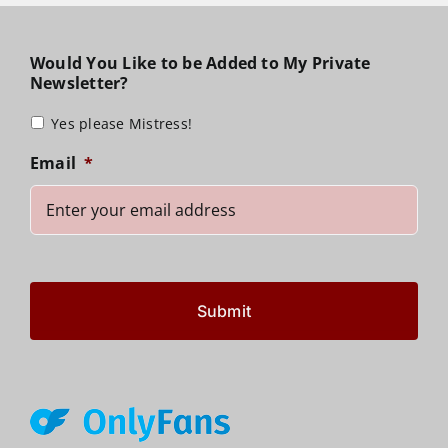
Would You Like to be Added to My Private
Newsletter?
Yes please Mistress!
Email
*