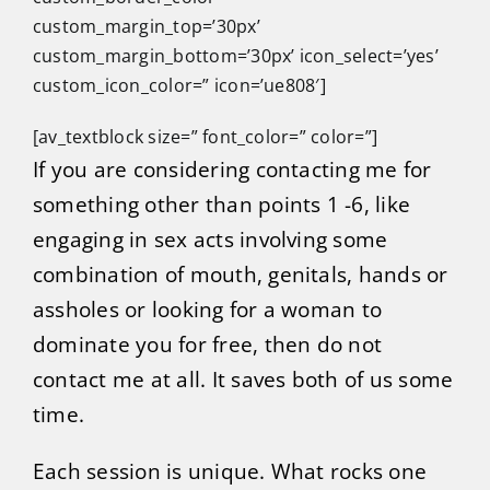
custom_margin_top=’30px’
custom_margin_bottom=’30px’ icon_select=’yes’
custom_icon_color=” icon=’ue808′]
[av_textblock size=” font_color=” color=”]
If you are considering contacting me for
something other than points 1 -6, like
engaging in sex acts involving some
combination of mouth, genitals, hands or
assholes or looking for a woman to
dominate you for free, then do not
contact me at all. It saves both of us some
time.
Each session is unique. What rocks one