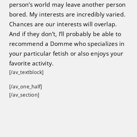
person’s world may leave another person
bored. My interests are incredibly varied.
Chances are our interests will overlap.
And if they don’t, I’ll probably be able to
recommend a Domme who specializes in
your particular fetish or also enjoys your
favorite activity.
[/av_textblock]
[/av_one_half]
[/av_section]