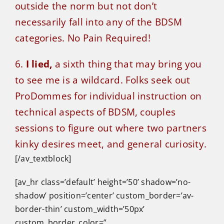
outside the norm but not don’t
necessarily fall into any of the BDSM
categories. No Pain Required!
6.
I lied,
a sixth thing that may bring you
to see me is a wildcard. Folks seek out
ProDommes for individual instruction on
technical aspects of BDSM, couples
sessions to figure out where two partners
kinky desires meet, and general curiosity.
[/av_textblock]
[av_hr class=’default’ height=’50’ shadow=’no-
shadow’ position=’center’ custom_border=’av-
border-thin’ custom_width=’50px’
custom_border_color=”