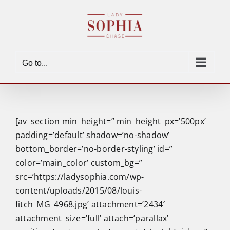
Skip
to
content
Go to...
[av_section min_height=” min_height_px=’500px’
padding=’default’ shadow=’no-shadow’
bottom_border=’no-border-styling’ id=”
color=’main_color’ custom_bg=”
src=’https://ladysophia.com/wp-
content/uploads/2015/08/louis-
fitch_MG_4968.jpg’ attachment=’2434′
attachment_size=’full’ attach=’parallax’