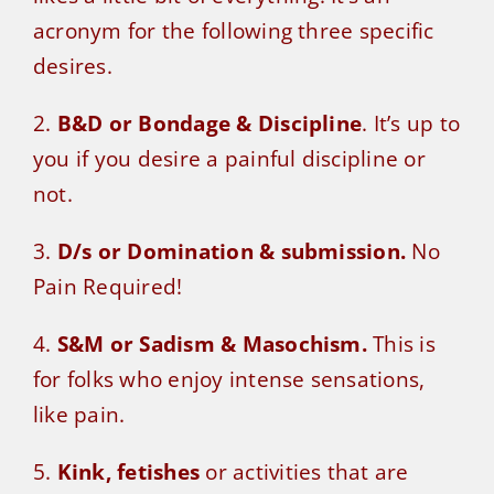
acronym for the following three specific
desires.
2.
B&D or Bondage & Discipline
. It’s up to
you if you desire a painful discipline or
not.
3.
D/s or Domination & submission.
No
Pain Required!
4.
S&M or Sadism & Masochism.
This is
for folks who enjoy intense sensations,
like pain.
5.
Kink, fetishes
or activities that are