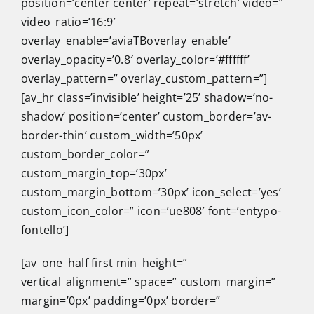
position=’center center’ repeat=’stretch’ video=”
video_ratio=’16:9′
overlay_enable=’aviaTBoverlay_enable’
overlay_opacity=’0.8′ overlay_color=’#ffffff’
overlay_pattern=” overlay_custom_pattern=”]
[av_hr class=’invisible’ height=’25’ shadow=’no-
shadow’ position=’center’ custom_border=’av-
border-thin’ custom_width=’50px’
custom_border_color=”
custom_margin_top=’30px’
custom_margin_bottom=’30px’ icon_select=’yes’
custom_icon_color=” icon=’ue808′ font=’entypo-
fontello’]
[av_one_half first min_height=”
vertical_alignment=” space=” custom_margin=”
margin=’0px’ padding=’0px’ border=”