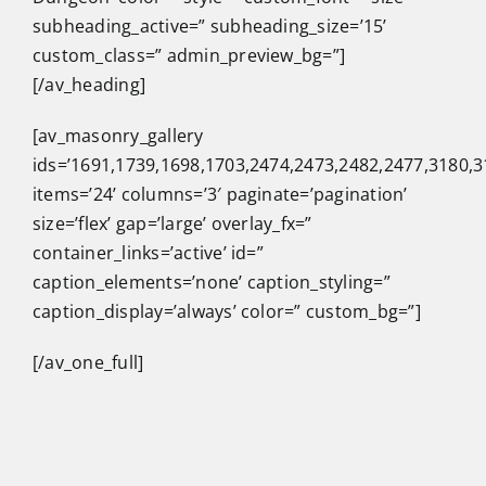
subheading_active=” subheading_size=’15’
custom_class=” admin_preview_bg=”]
[/av_heading]
[av_masonry_gallery
ids=’1691,1739,1698,1703,2474,2473,2482,2477,3180,3
items=’24’ columns=’3′ paginate=’pagination’
size=’flex’ gap=’large’ overlay_fx=”
container_links=’active’ id=”
caption_elements=’none’ caption_styling=”
caption_display=’always’ color=” custom_bg=”]
[/av_one_full]