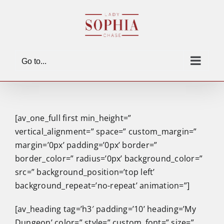
Skip
to
content
Go to...
[av_one_full first min_height=”
vertical_alignment=” space=” custom_margin=”
margin=’0px’ padding=’0px’ border=”
border_color=” radius=’0px’ background_color=”
src=” background_position=’top left’
background_repeat=’no-repeat’ animation=”]
[av_heading tag=’h3′ padding=’10’ heading=’My
Dungeon’ color=” style=” custom_font=” size=”