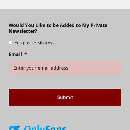
Would You Like to be Added to My Private
Newsletter?
Yes please Mistress!
Email
*