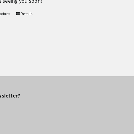
be seeing you soon!
ptions
Details
sletter?