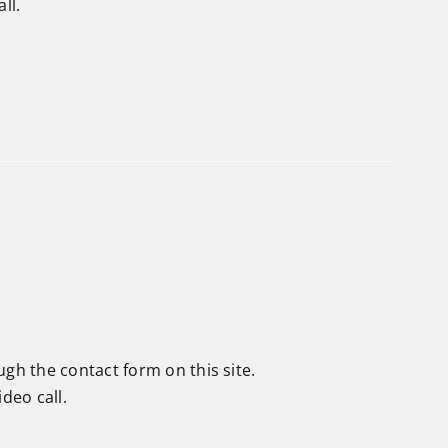
ll.
ough the
contact form
on this site.
deo call.