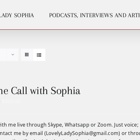
LADY SOPHIA
PODCASTS, INTERVIEWS AND ART
e Call with Sophia
Price
–
$
300.00
range:
$75.00
ith me live through Skype, Whatsapp or Zoom. Just voice;
through
ntact me by email (
LovelyLadySophia@gmail.com
) or thr
$300.00