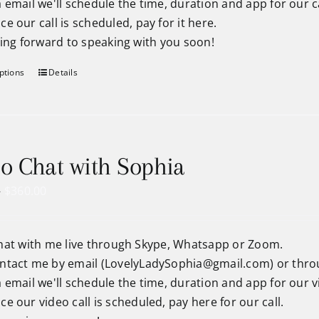
a email we'll schedule the time, duration and app for our ca
ce our call is scheduled, pay for it here.
king forward to speaking with you soon!
ptions
Details
o Chat with Sophia
Price
–
$
360.00
range:
$90.00
hat with me live through Skype, Whatsapp or Zoom.
through
ntact me by email (
LovelyLadySophia@gmail.com
) or thr
$360.00
a email we'll schedule the time, duration and app for our vi
ce our video call is scheduled, pay here for our call.