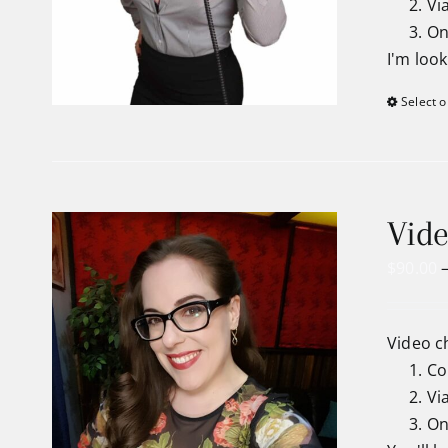
Vi
On
I'm loo
Select o
Vide
$
90.00
Video c
Co
Vi
On