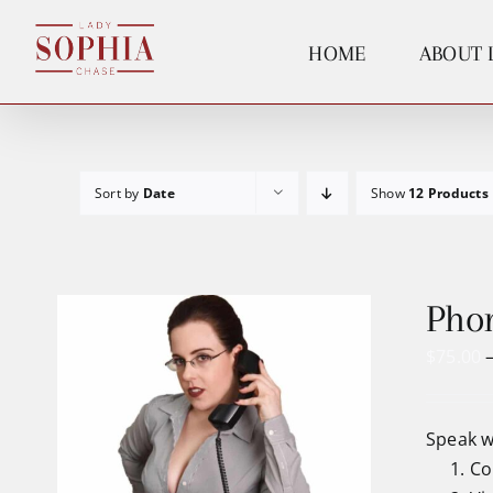
Skip
to
HOME
ABOUT 
content
Sort by
Date
Show
12 Products
Phon
$
75.00
Speak w
Co