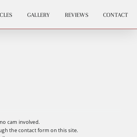
ICLES
GALLERY
REVIEWS
CONTACT
 no cam involved.
ough the
contact form
on this site.