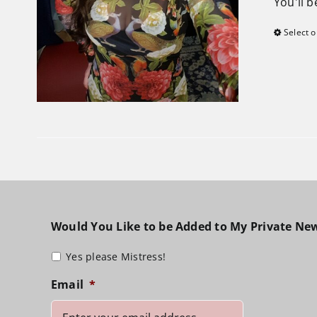
You'll 
Select o
Would You Like to be Added to My Private New
Yes please Mistress!
Email
*