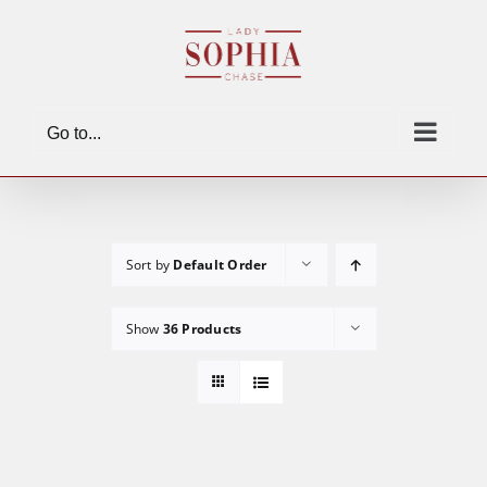
Skip
to
content
Go to...
Sort by
Default Order
Show
36 Products