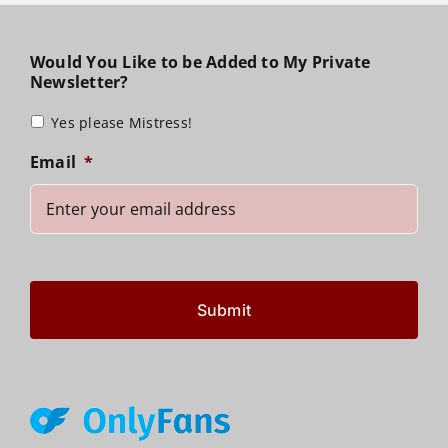
Would You Like to be Added to My Private
Newsletter?
Yes please Mistress!
Email
*