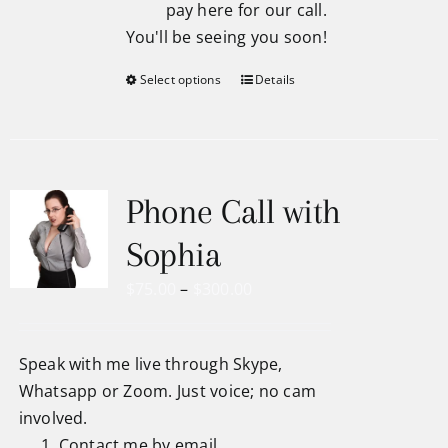
pay here for our call.
You'll be seeing you soon!
Select options
Details
Phone Call with
Sophia
Price
$
75.00
–
$
300.00
range:
$75.00
Speak with me live through Skype,
through
Whatsapp or Zoom. Just voice; no cam
$300.00
involved.
Contact me by email