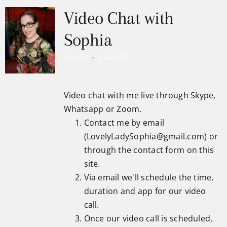
Video Chat with
Sophia
Price
$
90.00
–
$
360.00
range:
$90.00
Video chat with me live through Skype,
through
Whatsapp or Zoom.
$360.00
Contact me by email
(
LovelyLadySophia@gmail.com
) or
through the
contact form
on this
site.
Via email we'll schedule the time,
duration and app for our video
call.
Once our video call is scheduled,