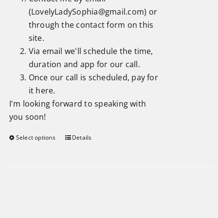
(
LovelyLadySophia@gmail.com
) or
through the
contact form
on this
site.
Via email we'll schedule the time,
duration and app for our call.
Once our call is scheduled, pay for
it here.
I'm looking forward to speaking with
you soon!
Select options
Details