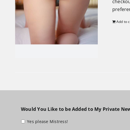
checkou
preferen
Add to c
Would You Like to be Added to My Private New
Yes please Mistress!