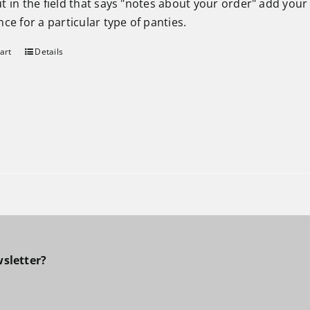
t in the field that says "notes about your order" add your
ce for a particular type of panties.
art
Details
sletter?