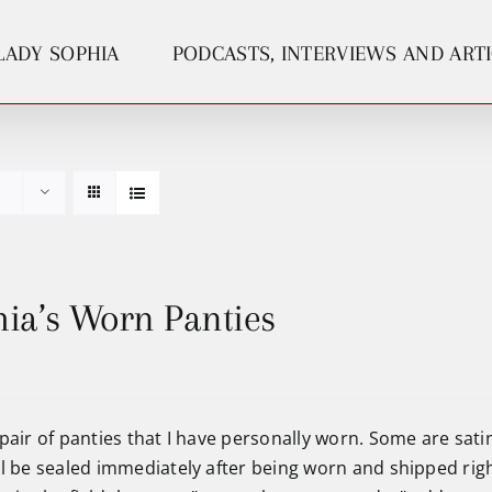
LADY SOPHIA
PODCASTS, INTERVIEWS AND ART
ia’s Worn Panties
pair of panties that I have personally worn. Some are satin
ll be sealed immediately after being worn and shipped righ