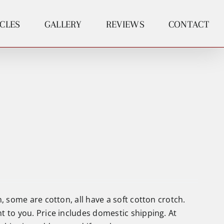
ICLES
GALLERY
REVIEWS
CONTACT
, some are cotton, all have a soft cotton crotch.
t to you. Price includes domestic shipping. At