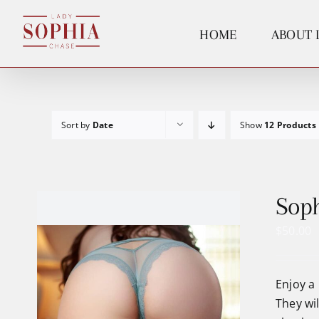
Skip
to
HOME
ABOUT 
content
Sort by
Date
Show
12 Products
Soph
$
50.00
Enjoy a 
They wi