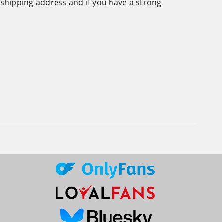
 shipping address and if you have a strong