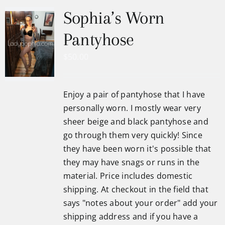
Sophia’s Worn
Pantyhose
$
50.00
Enjoy a pair of pantyhose that I have
personally worn. I mostly wear very
sheer beige and black pantyhose and
go through them very quickly! Since
they have been worn it's possible that
they may have snags or runs in the
material. Price includes domestic
shipping. At checkout in the field that
says "notes about your order" add your
shipping address and if you have a