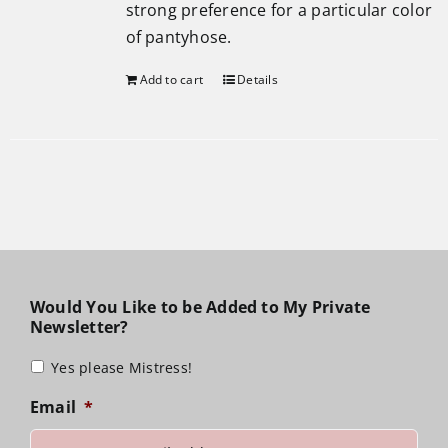
strong preference for a particular color
of pantyhose.
Add to cart
Details
Would You Like to be Added to My Private
Newsletter?
Yes please Mistress!
Email
*