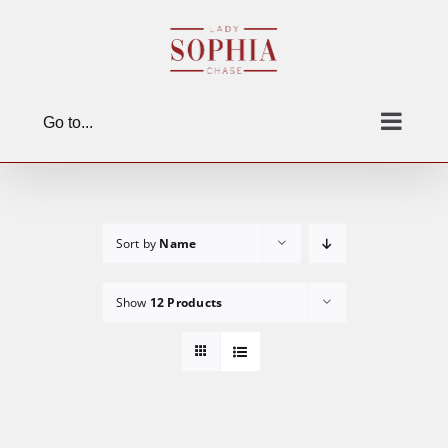
Skip
to
content
Go to...
Sort by
Name
Show
12 Products