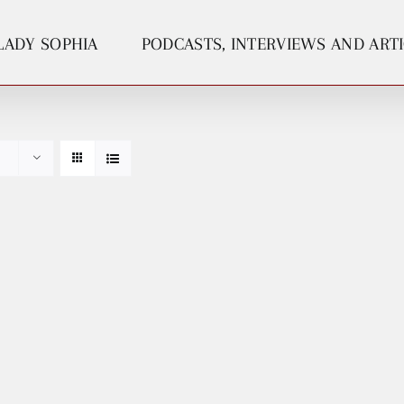
LADY SOPHIA
PODCASTS, INTERVIEWS AND ART