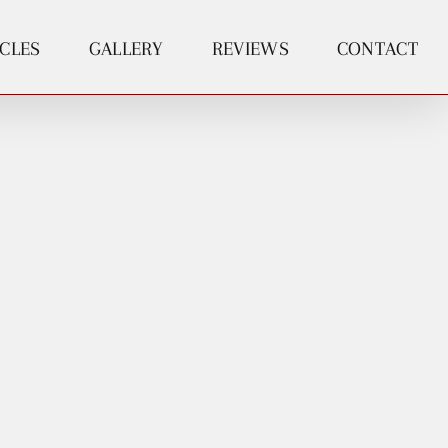
ICLES
GALLERY
REVIEWS
CONTACT