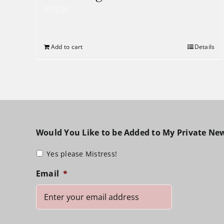
$
50.00
Add to cart
Details
Would You Like to be Added to My Private New
Yes please Mistress!
Email
*