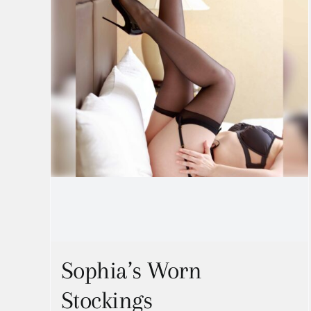
Sophia’s Worn
Stockings