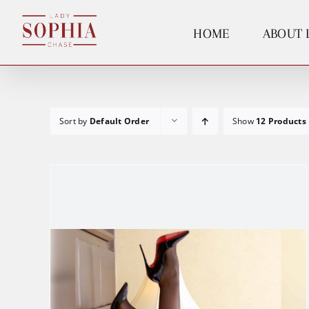
Skip
to
HOME
ABOUT 
content
Sort by
Default Order
Show
12 Products