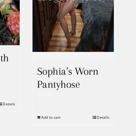
th
Sophia’s Worn
Pantyhose
$
50.00
Details
h
Add to cart
Details