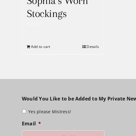
Sophia’s Worn
Stockings
$
50.00
Add to cart
Details
Would You Like to be Added to My Private New
Yes please Mistress!
Email
*