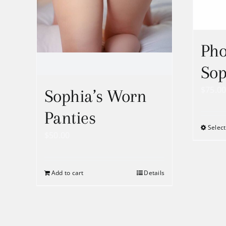
Pho
Sop
$
75.0
Sophia’s Worn
Panties
Select
$
50.00
Add to cart
Details