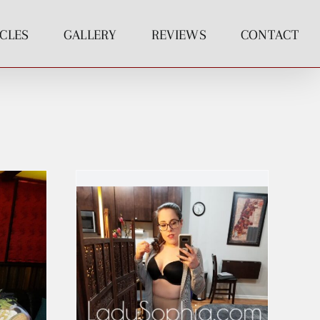
ICLES
GALLERY
REVIEWS
CONTACT