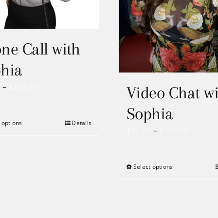
ne Call with
hia
Price
0
–
$
300.00
Video Chat wi
range:
Sophia
$75.00
 options
Details
through
Price
$
90.00
–
$
360.00
$300.00
range:
$90.00
Select options
throug
$360.00