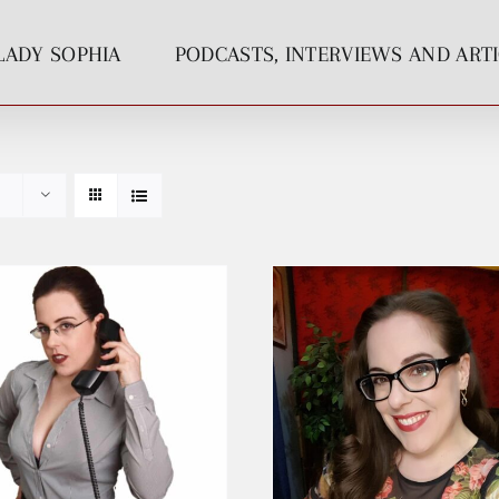
LADY SOPHIA
PODCASTS, INTERVIEWS AND ART