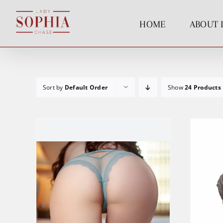
Skip
to
HOME
ABOUT 
content
Sort by
Default Order
Show
24 Products