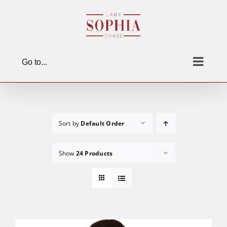
Skip
to
content
Go to...
Sort by
Default Order
Show
24 Products