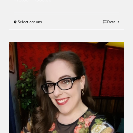
range:
$75.00
Select options
Details
through
$300.00