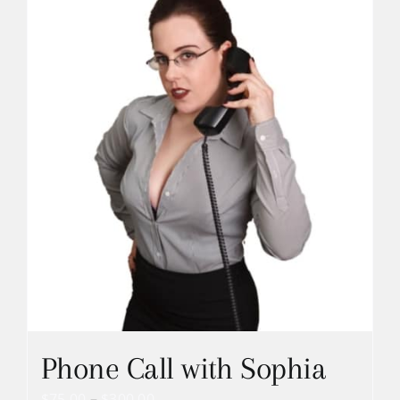
Phone Call with Sophia
Price
$
75.00
–
$
300.00