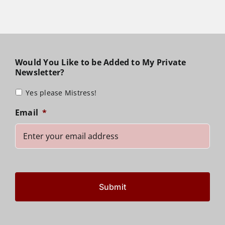
Would You Like to be Added to My Private
Newsletter?
Yes please Mistress!
Email
*