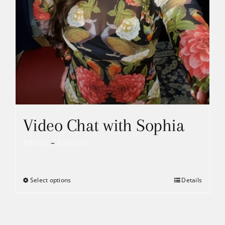
Video Chat with Sophia
Price
$
90.00
–
$
360.00
range:
$90.00
Select options
Details
through
$360.00