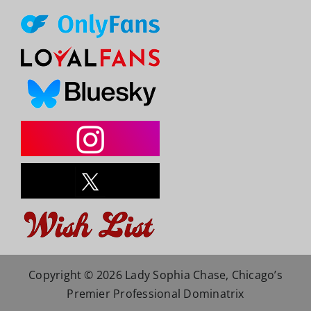
Copyright © 2026 Lady Sophia Chase, Chicago’s
Premier Professional Dominatrix