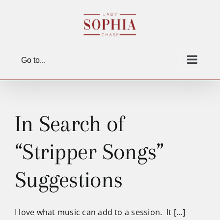
Skip
to
content
Go to...
In Search of
“Stripper Songs”
Suggestions
I love what music can add to a session. It [...]