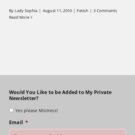
By
Lady Sophia
|
August 11, 2010
|
Fetish
|
3 Comments
Read More
Would You Like to be Added to My Private
Newsletter?
Yes please Mistress!
Email
*