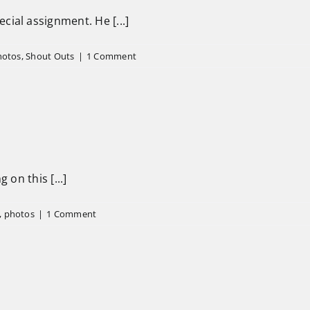
ial assignment. He [...]
hotos
,
Shout Outs
|
1 Comment
 on this [...]
,
photos
|
1 Comment