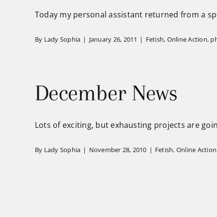
Today my personal assistant returned from a spec
By
Lady Sophia
|
January 26, 2011
|
Fetish
,
Online Action
,
p
December News
Lots of exciting, but exhausting projects are going
By
Lady Sophia
|
November 28, 2010
|
Fetish
,
Online Action