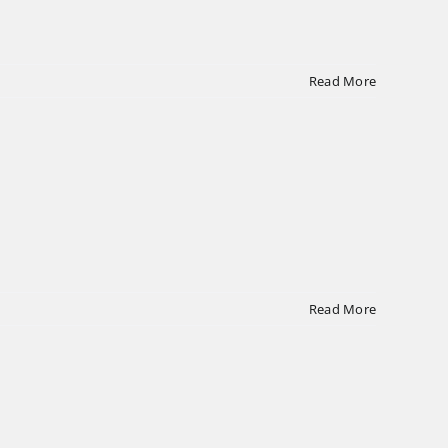
Read More
Read More