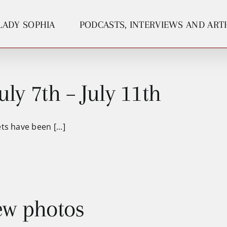
LADY SOPHIA
PODCASTS, INTERVIEWS AND ART
uly 7th – July 11th
s have been [...]
ew photos