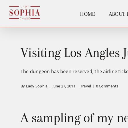
Skip
to
HOME
ABOUT 
content
Visiting Los Angles J
The dungeon has been reserved, the airline ticket
By
Lady Sophia
|
June 27, 2011
|
Travel
|
0 Comments
A sampling of my n