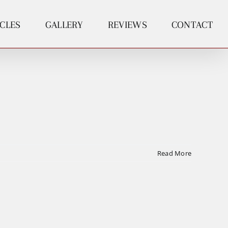
ICLES
GALLERY
REVIEWS
CONTACT
Read More