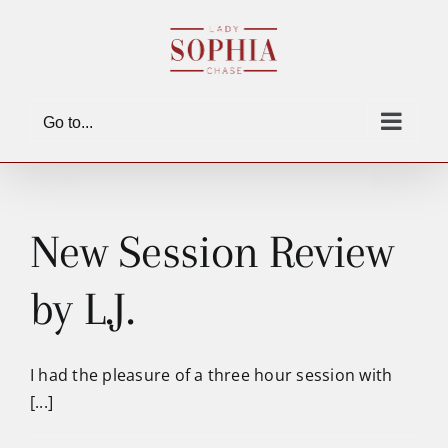
Skip
to
content
Go to...
New Session Review
by L.J.
I had the pleasure of a three hour session with
[...]