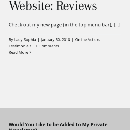
Website: Reviews
Check out my new page (in the top menu bar), [...]
By
Lady Sophia
|
January 30, 2010
|
Online Action
,
Testimonials
|
0 Comments
Read More
Would You Like to be Added to My Private