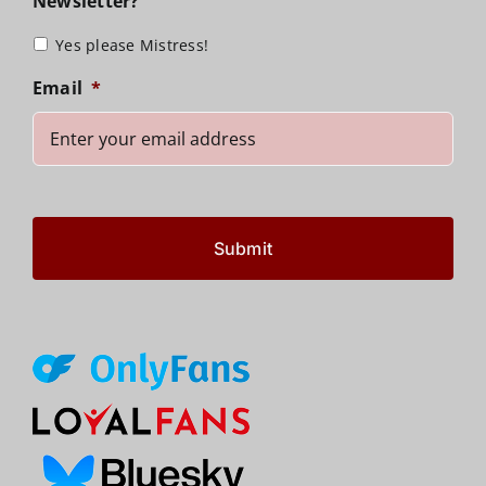
Newsletter?
Yes please Mistress!
Email
*