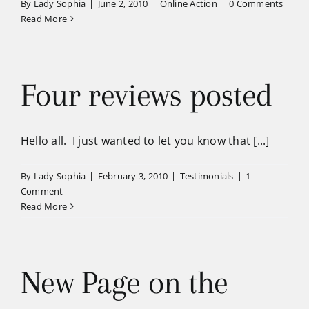
By
Lady Sophia
|
June 2, 2010
|
Online Action
|
0 Comments
Read More
Four reviews posted
Hello all. I just wanted to let you know that [...]
By
Lady Sophia
|
February 3, 2010
|
Testimonials
|
1
Comment
Read More
New Page on the