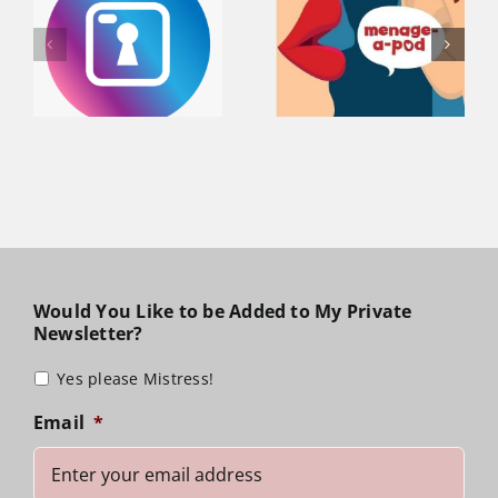
Sophia Talks
Lady Sophia
Dungeons &
visiting
a
Dating on
Raleigh, North
n
Menage-A-
Carolina April
Pod Podcast!
29 – May 1
Would You Like to be Added to My Private
Newsletter?
Yes please Mistress!
Email
*