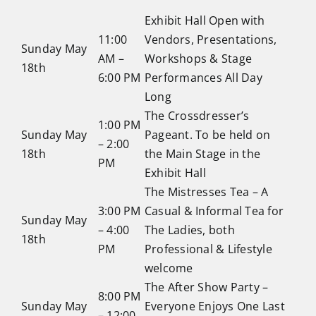
Exhibit Hall Open with
11:00
Vendors, Presentations,
Sunday May
AM –
Workshops & Stage
18th
6:00 PM
Performances All Day
Long
The Crossdresser’s
1:00 PM
Sunday May
Pageant. To be held on
– 2:00
18th
the Main Stage in the
PM
Exhibit Hall
The Mistresses Tea – A
3:00 PM
Casual & Informal Tea for
Sunday May
– 4:00
The Ladies, both
18th
PM
Professional & Lifestyle
welcome
The After Show Party –
8:00 PM
Sunday May
Everyone Enjoys One Last
– 12:00