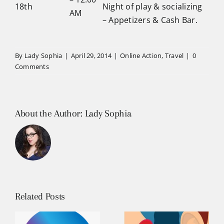
18th
Night of play & socializing
AM
– Appetizers & Cash Bar.
By
Lady Sophia
|
April 29, 2014
|
Online Action
,
Travel
|
0
Comments
About the Author:
Lady Sophia
Related Posts