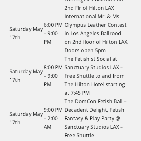
2nd Flr of Hilton LAX
International Mr. & Ms
6:00 PM
Olympus Leather Contest
Saturday May
– 9:00
in Los Angeles Ballrood
17th
PM
on 2nd floor of Hilton LAX.
Doors open 5pm
The Fetishist Social at
8:00 PM
Sanctuary Studios LAX –
Saturday May
– 9:00
Free Shuttle to and from
17th
PM
The Hilton Hotel starting
at 7:45 PM
The DomCon Fetish Ball –
9:00 PM
Decadent Delight, Fetish
Saturday May
– 2:00
Fantasy & Play Party @
17th
AM
Sanctuary Studios LAX –
Free Shuttle