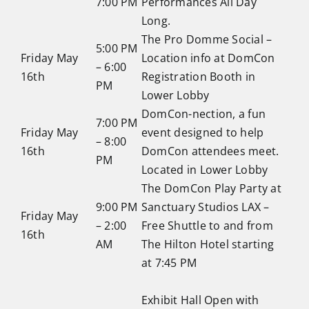
7:00 PM
Performances All Day
Long.
The Pro Domme Social –
5:00 PM
Friday May
Location info at DomCon
– 6:00
16th
Registration Booth in
PM
Lower Lobby
DomCon-nection, a fun
7:00 PM
Friday May
event designed to help
– 8:00
16th
DomCon attendees meet.
PM
Located in Lower Lobby
The DomCon Play Party at
9:00 PM
Sanctuary Studios LAX –
Friday May
– 2:00
Free Shuttle to and from
16th
AM
The Hilton Hotel starting
at 7:45 PM
Exhibit Hall Open with