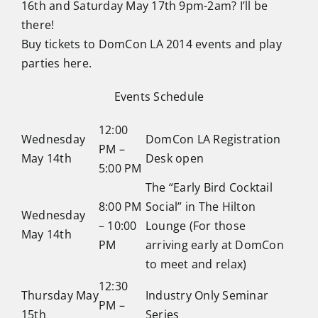
16th and Saturday May 17th 9pm-2am? I’ll be
there!
Buy tickets to DomCon LA 2014 events and play
parties here.
Events Schedule
12:00
Wednesday
DomCon LA Registration
PM –
May 14th
Desk open
5:00 PM
The “Early Bird Cocktail
8:00 PM
Social” in The Hilton
Wednesday
– 10:00
Lounge (For those
May 14th
PM
arriving early at DomCon
to meet and relax)
12:30
Thursday May
Industry Only Seminar
PM –
15th
Series