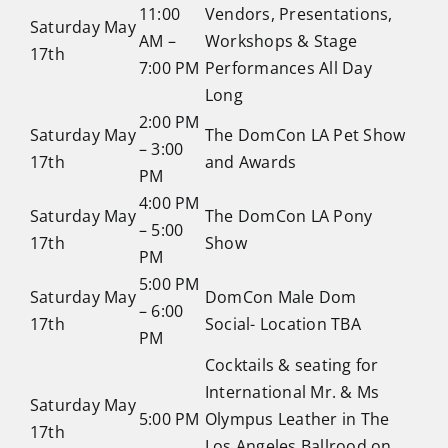
11:00
Vendors, Presentations,
Saturday May
AM –
Workshops & Stage
17th
7:00 PM
Performances All Day
Long
2:00 PM
Saturday May
The DomCon LA Pet Show
– 3:00
17th
and Awards
PM
4:00 PM
Saturday May
The DomCon LA Pony
– 5:00
17th
Show
PM
5:00 PM
Saturday May
DomCon Male Dom
– 6:00
17th
Social- Location TBA
PM
Cocktails & seating for
International Mr. & Ms
Saturday May
5:00 PM
Olympus Leather in The
17th
Los Angeles Ballrood on