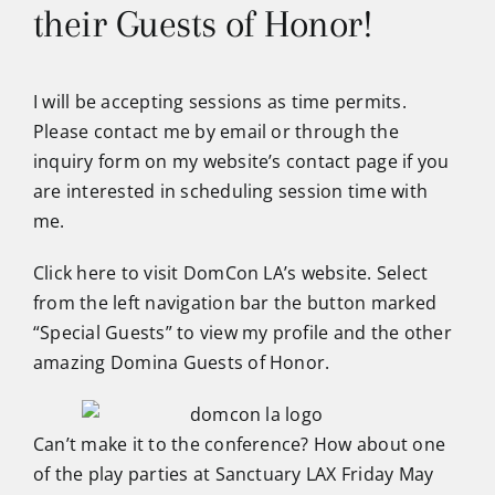
their Guests of Honor!
I will be accepting sessions as time permits.
Please contact me by email or through the
inquiry form on my website’s contact page if you
are interested in scheduling session time with
me.
Click here to visit DomCon LA’s website
. Select
from the left navigation bar the button marked
“Special Guests” to view my profile and the other
amazing Domina Guests of Honor.
Can’t make it to the conference? How about one
of the play parties at Sanctuary LAX Friday May