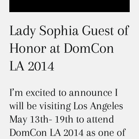
Lady Sophia Guest of
Honor at DomCon
LA 2014
I’m excited to announce I
will be visiting Los Angeles
May 13th- 19th to attend
DomCon LA 2014 as one of