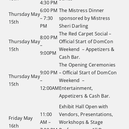
4:30 PM
6:00 PM
The Mistress Dinner
Thursday May
– 7:30
sponsored by Mistress
15th
PM
Sheri Darling
The Red Carpet Social –
8:00 PM
Thursday May
Official Start of DomCon
–
15th
Weekend – Appetizers &
9:00PM
Cash Bar.
The Opening Ceremonies
9:00 PM
– Official Start of DomCon
Thursday May
–
Weekend –
15th
12:00AM
Entertainment,
Appetizers & Cash Bar.
Exhibit Hall Open with
11:00
Vendors, Presentations,
Friday May
AM –
Workshops & Stage
16th